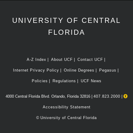
UNIVERSITY OF CENTRAL
FLORIDA
A-Z Index
About UCF
Contact UCF
Internet Privacy Policy
Online Degrees
Pegasus
Policies
Regulations
UCF News
4000 Central Florida Blvd. Orlando, Florida 32816 |
407.823.2000
|
Accessibility Statement
©
University of Central Florida