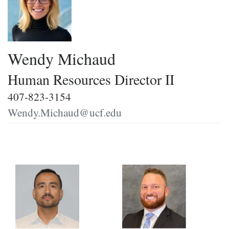
Wendy Michaud
Human Resources Director II
407-823-3154
Wendy.Michaud@ucf.edu