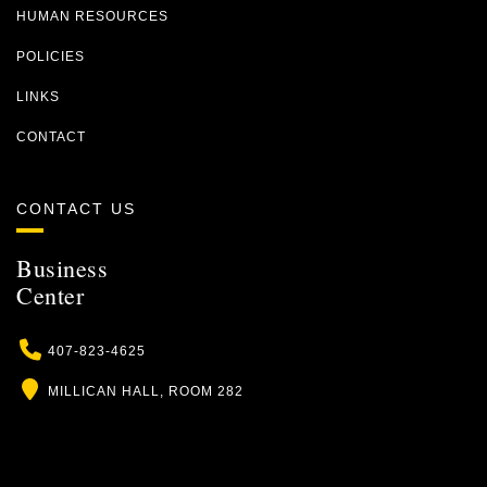
HUMAN RESOURCES
POLICIES
LINKS
CONTACT
CONTACT US
Business
Center
Phone
407-823-4625
Location
MILLICAN HALL, ROOM 282