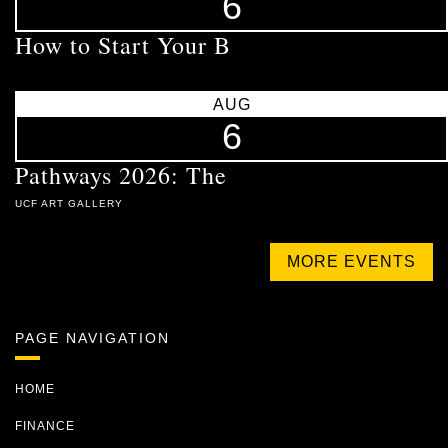
6
How to Start Your B
AUG
6
Pathways 2026: The
UCF ART GALLERY
MORE EVENTS
PAGE NAVIGATION
HOME
FINANCE