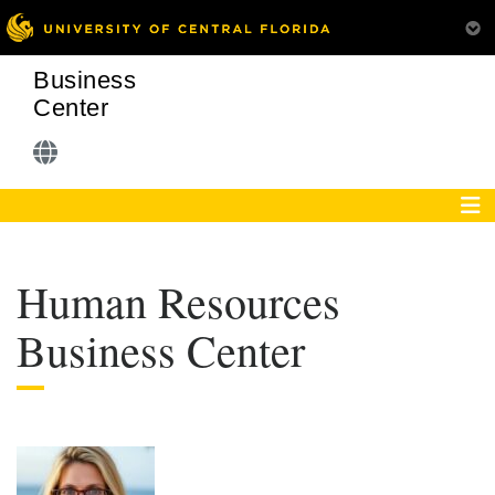
Business
Center
Human Resources
Business Center