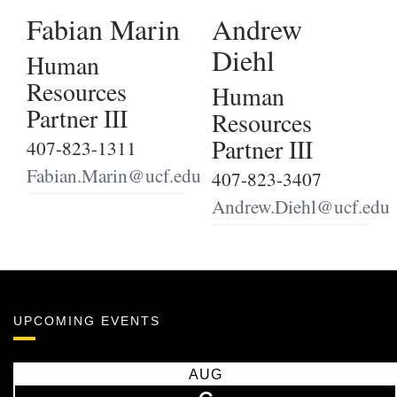
Fabian Marin
Andrew
Diehl
Human
Resources
Human
Partner III
Resources
Partner III
407-823-1311
Fabian.Marin@ucf.edu
407-823-3407
Andrew.Diehl@ucf.edu
UPCOMING EVENTS
AUG