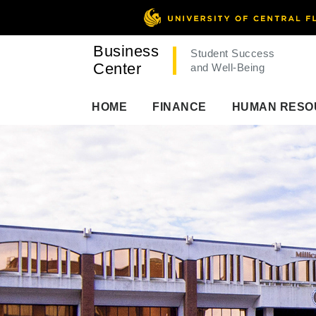
Business
Student Success
Center
and Well-Being
HOME
FINANCE
HUMAN RESO