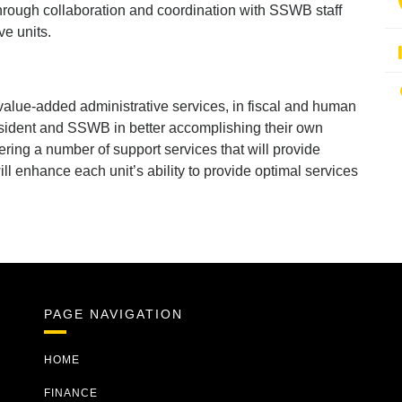
rough collaboration and coordination with SSWB staff
ve units.
value-added administrative services, in fiscal and human
resident and SSWB in better accomplishing their own
ering a number of support services that will provide
ll enhance each unit’s ability to provide optimal services
PAGE NAVIGATION
HOME
FINANCE