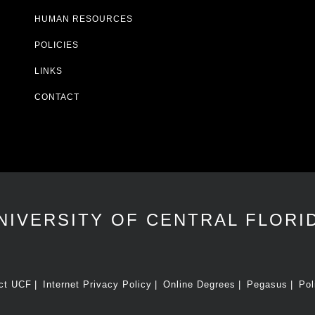
HUMAN RESOURCES
POLICIES
LINKS
CONTACT
NIVERSITY OF CENTRAL FLORI
ct UCF
Internet Privacy Policy
Online Degrees
Pegasus
Pol