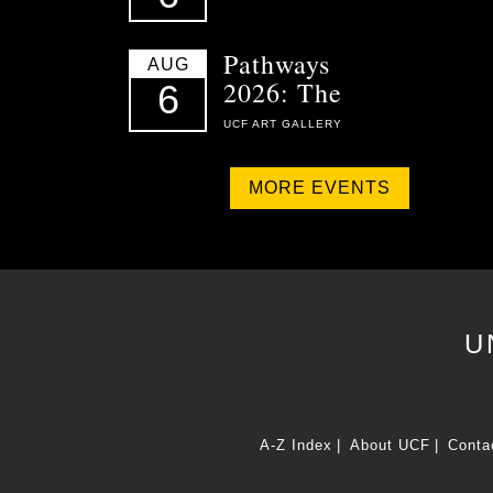
Pathways
AUG
2026: The
6
UCF ART GALLERY
MORE EVENTS
U
A-Z Index
About UCF
Conta