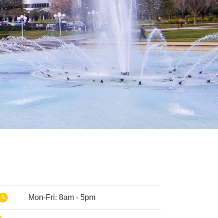
Phone
Mon-Fri: 8am - 5pm