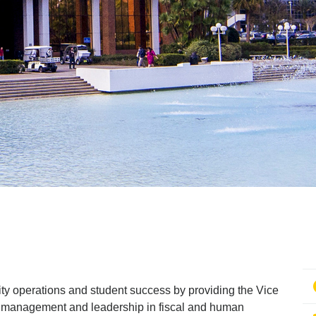
sity operations and student success by providing the Vice
 management and leadership in fiscal and human