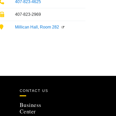
Phone
407-823-4625
Fax
407-823-2969
Location
Millican Hall, Room 282
CONTACT US
Business
Center