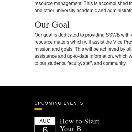
resource management. This is accomplished th
and other university academic and administrati
Our Goal
Our goal is dedicated to providing SSWB with 
resource matters which will assist the Vice P
mission and goals. This will be achieved by off
assistance and up-to-date information, which wi
to our students, faculty, staff, and community.
UPCOMING EVENTS
How to Start
AUG
Your B
6