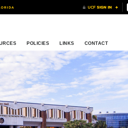
URCES
POLICIES
LINKS
CONTACT