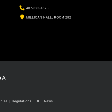
Phone
407-823-4625
Location
MILLICAN HALL, ROOM 282
DA
icies
Regulations
UCF News