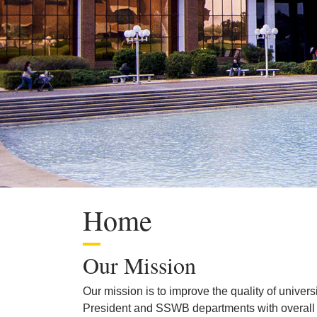
Home
Our Mission
Our mission is to improve the quality of univer
President and SSWB departments with overall